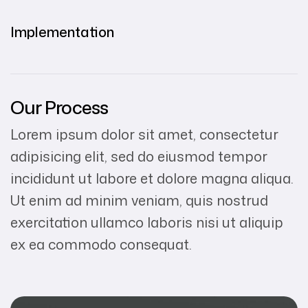
Implementation
Our Process
Lorem ipsum dolor sit amet, consectetur
adipisicing elit, sed do eiusmod tempor
incididunt ut labore et dolore magna aliqua.
Ut enim ad minim veniam, quis nostrud
exercitation ullamco laboris nisi ut aliquip
ex ea commodo consequat.