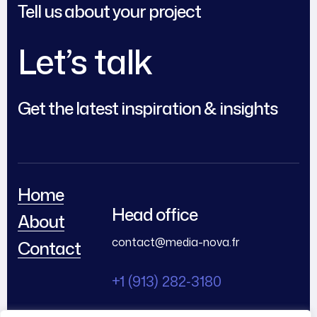
Tell us about your project
Let’s talk
Get the latest inspiration & insights
Home
Head office
About
contact@media-nova.fr
Contact
+1 (913) 282‑3180