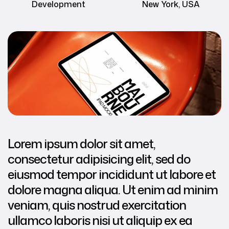
Development
New York, USA
Lorem ipsum dolor sit amet,
consectetur adipisicing elit, sed do
eiusmod tempor incididunt ut labore et
dolore magna aliqua. Ut enim ad minim
veniam, quis nostrud exercitation
ullamco laboris nisi ut aliquip ex ea