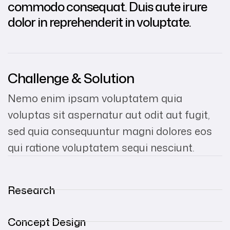
commodo consequat. Duis aute irure
dolor in reprehenderit in voluptate.
Challenge & Solution
Nemo enim ipsam voluptatem quia
voluptas sit aspernatur aut odit aut fugit,
sed quia consequuntur magni dolores eos
qui ratione voluptatem sequi nesciunt.
Research
Concept Design