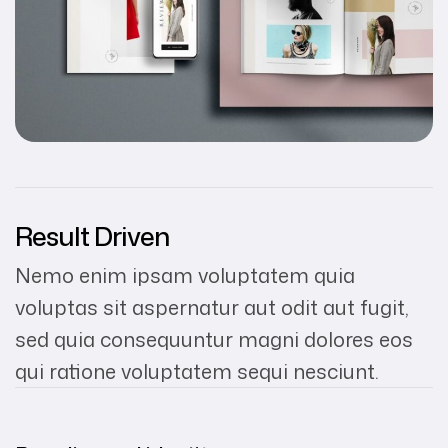
Result Driven
Nemo enim ipsam voluptatem quia
voluptas sit aspernatur aut odit aut fugit,
sed quia consequuntur magni dolores eos
qui ratione voluptatem sequi nesciunt.