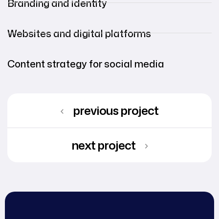
Branding and identity
Websites and digital platforms
Content strategy for social media
previous project
next project