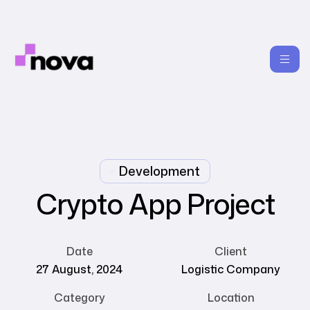
Development
Crypto App Project
Date
Client
27 August, 2024
Logistic Company
Category
Location